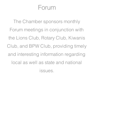
Forum
The Chamber sponsors monthly
Forum meetings in conjunction with
the Lions Club, Rotary Club, Kiwanis
Club, and BPW Club, providing timely
and interesting information regarding
local as well as state and national
issues.