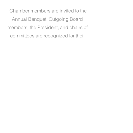
Chamber members are invited to the
Annual Banquet. Outgoing Board
members, the President, and chairs of
committees are recognized for their
contributions and accomplishments.
Presentation of the David L. Boren and
Citizen of the Year awards are made.
Become A Member Today!
Contact Us
Sites of Interest
City of Seminole
Seminole State College