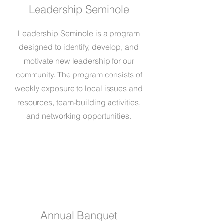
Leadership Seminole
Leadership Seminole is a program
designed to identify, develop, and
motivate new leadership for our
community. The program consists of
weekly exposure to local issues and
resources, team-building activities,
and networking opportunities.
Annual Banquet