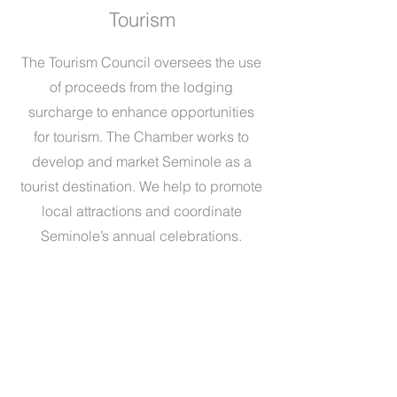
Tourism
The Tourism Council oversees the use
of proceeds from the lodging
surcharge to enhance opportunities
for tourism. The Chamber works to
develop and market Seminole as a
tourist destination. We help to promote
local attractions and coordinate
Seminole’s annual celebrations.