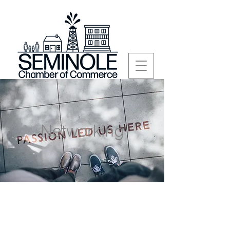
Networking